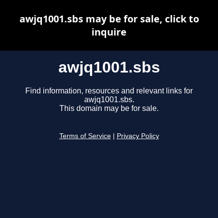
awjq1001.sbs may be for sale, click to
inquire
awjq1001.sbs
Find information, resources and relevant links for
awjq1001.sbs.
This domain may be for sale.
Terms of Service
|
Privacy Policy