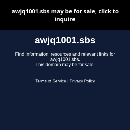
awjq1001.sbs may be for sale, click to
inquire
awjq1001.sbs
Find information, resources and relevant links for
awjq1001.sbs.
This domain may be for sale.
Terms of Service
|
Privacy Policy