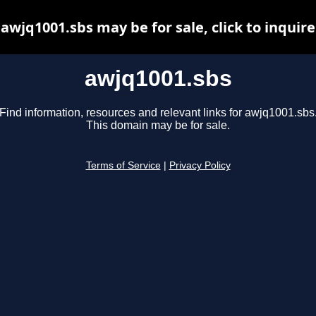
awjq1001.sbs may be for sale, click to inquire
awjq1001.sbs
Find information, resources and relevant links for awjq1001.sbs
This domain may be for sale.
Terms of Service
|
Privacy Policy