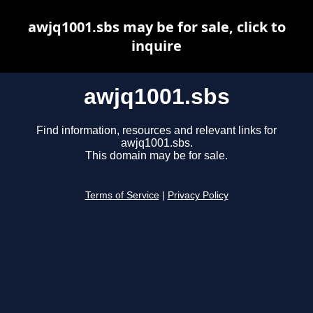
awjq1001.sbs may be for sale, click to
inquire
awjq1001.sbs
Find information, resources and relevant links for
awjq1001.sbs.
This domain may be for sale.
Terms of Service
|
Privacy Policy