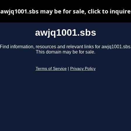
awjq1001.sbs may be for sale, click to inquire
awjq1001.sbs
Find information, resources and relevant links for awjq1001.sbs
This domain may be for sale.
Terms of Service
|
Privacy Policy