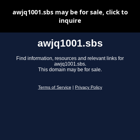
awjq1001.sbs may be for sale, click to
inquire
awjq1001.sbs
Find information, resources and relevant links for
awjq1001.sbs.
This domain may be for sale.
Terms of Service
|
Privacy Policy